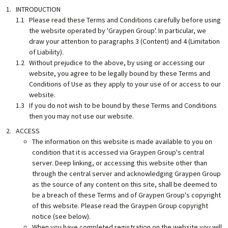
INTRODUCTION
Please read these Terms and Conditions carefully before using
the website operated by 'Graypen Group'. In particular, we
draw your attention to paragraphs 3 (Content) and 4 (Limitation
of Liability).
Without prejudice to the above, by using or accessing our
website, you agree to be legally bound by these Terms and
Conditions of Use as they apply to your use of or access to our
website.
If you do not wish to be bound by these Terms and Conditions
then you may not use our website.
ACCESS
The information on this website is made available to you on
condition that it is accessed via Graypen Group's central
server. Deep linking, or accessing this website other than
through the central server and acknowledging Graypen Group
as the source of any content on this site, shall be deemed to
be a breach of these Terms and of Graypen Group's copyright
of this website. Please read the Graypen Group copyright
notice (see below).
When you have completed registration on the website you will