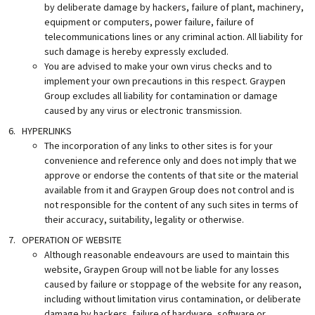
by deliberate damage by hackers, failure of plant, machinery,
equipment or computers, power failure, failure of
telecommunications lines or any criminal action. All liability for
such damage is hereby expressly excluded.
You are advised to make your own virus checks and to
implement your own precautions in this respect. Graypen
Group excludes all liability for contamination or damage
caused by any virus or electronic transmission.
HYPERLINKS
The incorporation of any links to other sites is for your
convenience and reference only and does not imply that we
approve or endorse the contents of that site or the material
available from it and Graypen Group does not control and is
not responsible for the content of any such sites in terms of
their accuracy, suitability, legality or otherwise.
OPERATION OF WEBSITE
Although reasonable endeavours are used to maintain this
website, Graypen Group will not be liable for any losses
caused by failure or stoppage of the website for any reason,
including without limitation virus contamination, or deliberate
damage by hackers, failure of hardware, software or