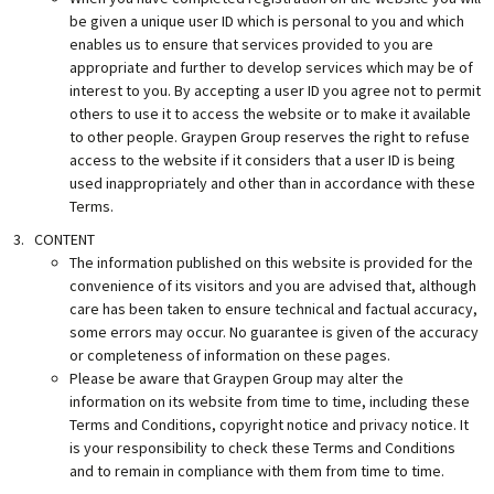
be given a unique user ID which is personal to you and which
enables us to ensure that services provided to you are
appropriate and further to develop services which may be of
interest to you. By accepting a user ID you agree not to permit
others to use it to access the website or to make it available
to other people. Graypen Group reserves the right to refuse
access to the website if it considers that a user ID is being
used inappropriately and other than in accordance with these
Terms.
CONTENT
The information published on this website is provided for the
convenience of its visitors and you are advised that, although
care has been taken to ensure technical and factual accuracy,
some errors may occur. No guarantee is given of the accuracy
or completeness of information on these pages.
Please be aware that Graypen Group may alter the
information on its website from time to time, including these
Terms and Conditions, copyright notice and privacy notice. It
is your responsibility to check these Terms and Conditions
and to remain in compliance with them from time to time.