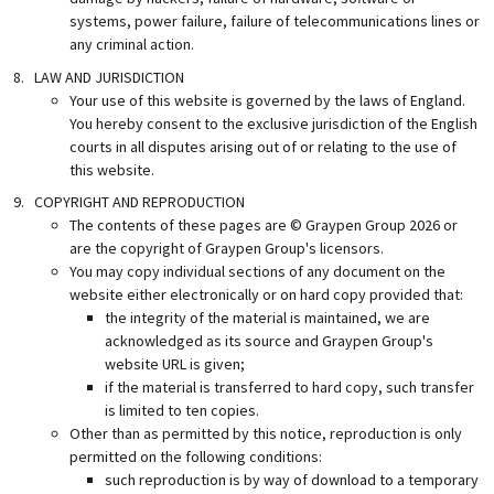
systems, power failure, failure of telecommunications lines or
any criminal action.
LAW AND JURISDICTION
Your use of this website is governed by the laws of England.
You hereby consent to the exclusive jurisdiction of the English
courts in all disputes arising out of or relating to the use of
this website.
COPYRIGHT AND REPRODUCTION
The contents of these pages are © Graypen Group
2026
or
are the copyright of Graypen Group's licensors.
You may copy individual sections of any document on the
website either electronically or on hard copy provided that:
the integrity of the material is maintained, we are
acknowledged as its source and Graypen Group's
website URL is given;
if the material is transferred to hard copy, such transfer
is limited to ten copies.
Other than as permitted by this notice, reproduction is only
permitted on the following conditions:
such reproduction is by way of download to a temporary