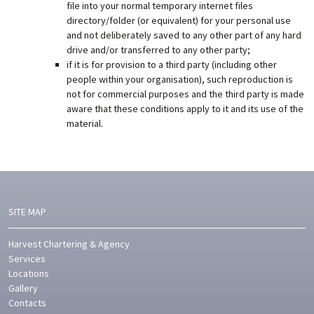
file into your normal temporary internet files
directory/folder (or equivalent) for your personal use
and not deliberately saved to any other part of any hard
drive and/or transferred to any other party;
if it is for provision to a third party (including other
people within your organisation), such reproduction is
not for commercial purposes and the third party is made
aware that these conditions apply to it and its use of the
material.
SITE MAP
Harvest Chartering & Agency
Services
Locations
Gallery
Contacts