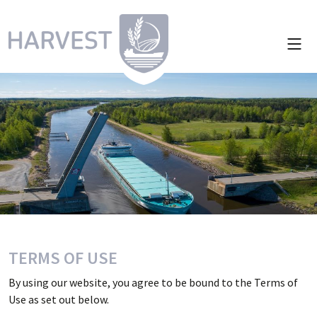
TERMS OF USE
By using our website, you agree to be bound to the Terms of
Use as set out below.