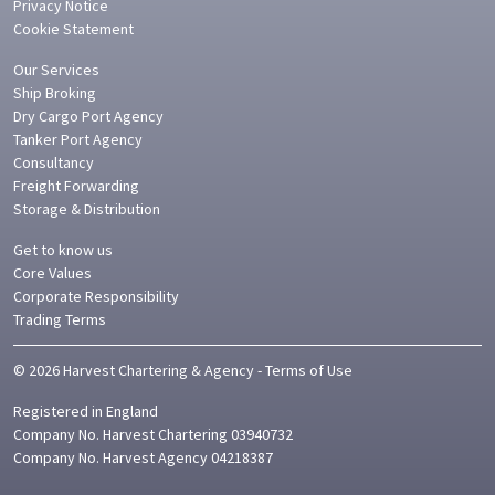
Privacy Notice
Cookie Statement
Our Services
Ship Broking
Dry Cargo Port Agency
Tanker Port Agency
Consultancy
Freight Forwarding
Storage & Distribution
Get to know us
Core Values
Corporate Responsibility
Trading Terms
©
2026
Harvest Chartering & Agency
-
Terms of Use
Registered in
England
Company No.
Harvest Chartering 03940732
Company No. Harvest Agency 04218387