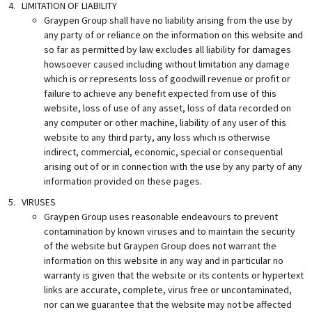
LIMITATION OF LIABILITY
Graypen Group shall have no liability arising from the use by
any party of or reliance on the information on this website and
so far as permitted by law excludes all liability for damages
howsoever caused including without limitation any damage
which is or represents loss of goodwill revenue or profit or
failure to achieve any benefit expected from use of this
website, loss of use of any asset, loss of data recorded on
any computer or other machine, liability of any user of this
website to any third party, any loss which is otherwise
indirect, commercial, economic, special or consequential
arising out of or in connection with the use by any party of any
information provided on these pages.
VIRUSES
Graypen Group uses reasonable endeavours to prevent
contamination by known viruses and to maintain the security
of the website but Graypen Group does not warrant the
information on this website in any way and in particular no
warranty is given that the website or its contents or hypertext
links are accurate, complete, virus free or uncontaminated,
nor can we guarantee that the website may not be affected